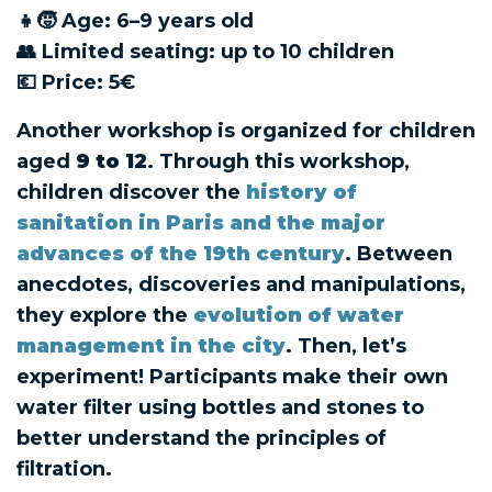
👧🧒 Age: 6–9 years old
👥 Limited seating: up to 10 children
💶 Price: 5€
Another workshop is organized for children
aged
9 to 12
. Through this workshop,
children discover the
history of
sanitation in Paris and the major
advances of the 19th century
. Between
anecdotes, discoveries and manipulations,
they explore the
evolution of water
management in the city
. Then, let’s
experiment! Participants make their own
water filter using bottles and stones to
better understand the principles of
filtration.