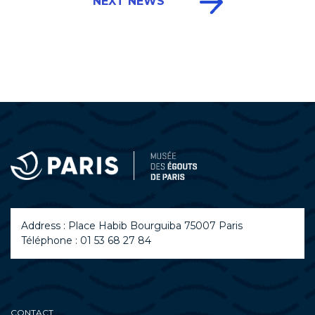
NEXT NEWS
Address : Place Habib Bourguiba 75007 Paris
Téléphone : 01 53 68 27 84
CONTACT