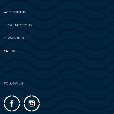
ACCESSIBILITY
LEGAL MENTIONS
TERMS OF SALE
CREDITS
FOLLOW US