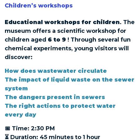
Children’s workshops
Educational workshops for children
. The
museum offers a scientific workshop for
children aged
6 to 9
! Through several fun
chemical experiments, young visitors will
discover:
How does wastewater circulate
The impact of liquid waste on the sewer
system
The dangers present in sewers
The right actions to protect water
every day
📅 Time: 2:30 PM
⏳ Duration: 45 minutes to 1 hour