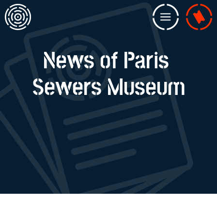
Home
Menu
Billeterie
News of Paris
Sewers Museum