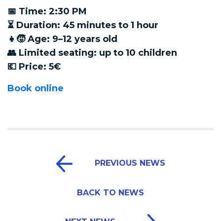
📅 Time: 2:30 PM
⏳ Duration: 45 minutes to 1 hour
👧🧒 Age: 9–12 years old
👥 Limited seating: up to 10 children
💶 Price: 5€
Book online
PREVIOUS NEWS
BACK TO NEWS