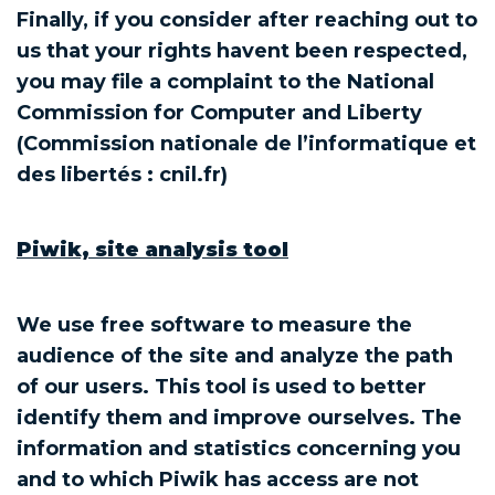
Finally, if you consider after reaching out to
us that your rights havent been respected,
you may file a complaint to the National
Commission for Computer and Liberty
(Commission nationale de l’informatique et
des libertés : cnil.fr)
Piwik, site analysis tool
We use free software to measure the
audience of the site and analyze the path
of our users. This tool is used to better
identify them and improve ourselves. The
information and statistics concerning you
and to which Piwik has access are not