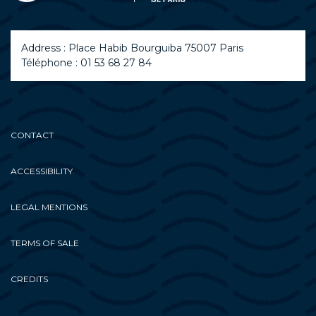
Address : Place Habib Bourguiba 75007 Paris
Téléphone : 01 53 68 27 84
CONTACT
ACCESSIBILITY
LEGAL MENTIONS
TERMS OF SALE
CREDITS