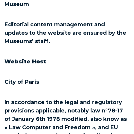
Museum
Editorial content management and
updates to the website are ensured by the
Museums’ staff.
Website Host
City of Paris
In accordance to the legal and regulatory
provisions applicable, notably law n°78-17
of January 6th 1978 modified, also know as
« Law Computer and Freedom », and EU