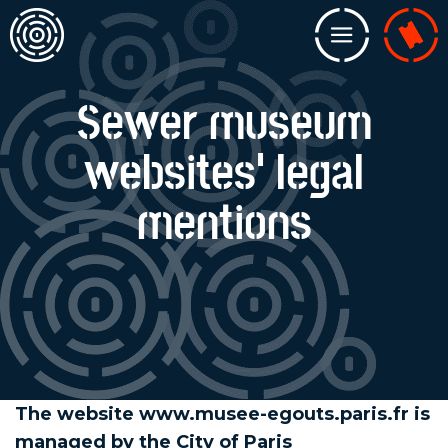
Home
Menu
Billeterie
Sewer museum
websites' legal
mentions
The website www.musee-egouts.paris.fr is
managed by the City of Paris