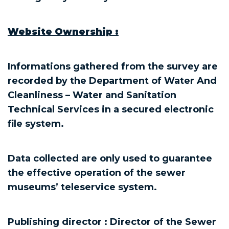
Website Ownership :
Informations gathered from the survey are
recorded by the Department of Water And
Cleanliness – Water and Sanitation
Technical Services in a secured electronic
file system.
Data collected are only used to guarantee
the effective operation of the sewer
museums’ teleservice system.
Publishing director : Director of the Sewer