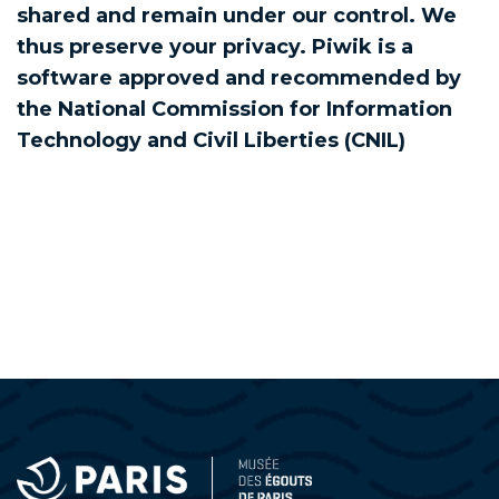
shared and remain under our control. We
thus preserve your privacy. Piwik is a
software approved and recommended by
the National Commission for Information
Technology and Civil Liberties (CNIL)