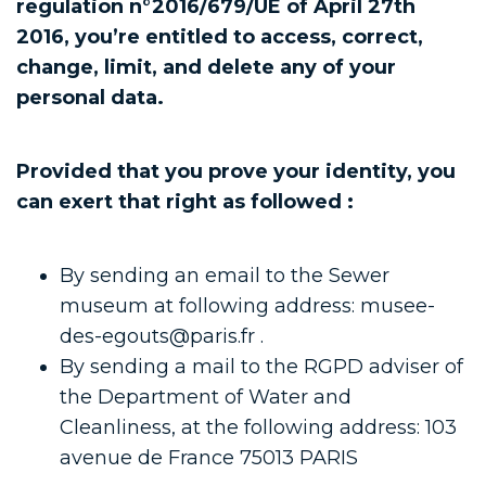
regulation n°2016/679/UE of April 27th
2016, you’re entitled to access, correct,
change, limit, and delete any of your
personal data.
Provided that you prove your identity, you
can exert that right as followed :
By sending an email to the Sewer
museum at following address: musee-
des-egouts@paris.fr .
By sending a mail to the RGPD adviser of
the Department of Water and
Cleanliness, at the following address: 103
avenue de France 75013 PARIS